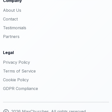
Company
About Us
Contact
Testimonials
Partners
Legal
Privacy Policy
Terms of Service
Cookie Policy
GDPR Compliance
2026 MaxChurches. All rights reserved.