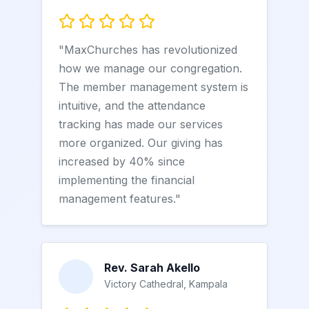
"MaxChurches has revolutionized
how we manage our congregation.
The member management system is
intuitive, and the attendance
tracking has made our services
more organized. Our giving has
increased by 40% since
implementing the financial
management features."
Rev. Sarah Akello
Victory Cathedral, Kampala