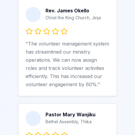
Rev. James Okello
Christ the King Church, Jinja
"The volunteer management system
has streamlined our ministry
operations. We can now assign
roles and track volunteer activities
efficiently. This has increased our
volunteer engagement by 60%."
Pastor Mary Wanjiku
Bethel Assembly, Thika