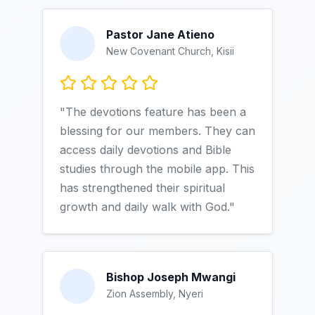
Pastor Jane Atieno
New Covenant Church, Kisii
"The devotions feature has been a
blessing for our members. They can
access daily devotions and Bible
studies through the mobile app. This
has strengthened their spiritual
growth and daily walk with God."
Bishop Joseph Mwangi
Zion Assembly, Nyeri