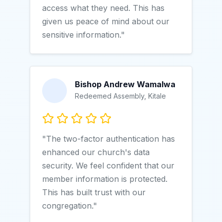
access what they need. This has
given us peace of mind about our
sensitive information."
Bishop Andrew Wamalwa
Redeemed Assembly, Kitale
"The two-factor authentication has
enhanced our church's data
security. We feel confident that our
member information is protected.
This has built trust with our
congregation."