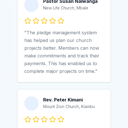
Pastor Susan Nalwanga
New Life Church, Mbale
"The pledge management system
has helped us plan our church
projects better. Members can now
make commitments and track their
payments. This has enabled us to
complete major projects on time."
Rev. Peter Kimani
Mount Zion Church, Kiambu