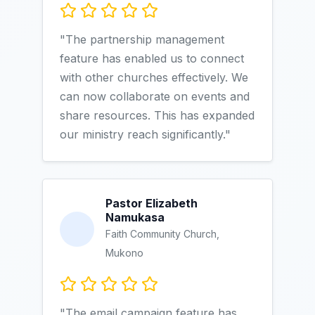
"The partnership management
feature has enabled us to connect
with other churches effectively. We
can now collaborate on events and
share resources. This has expanded
our ministry reach significantly."
Pastor Elizabeth
Namukasa
Faith Community Church,
Mukono
"The email campaign feature has