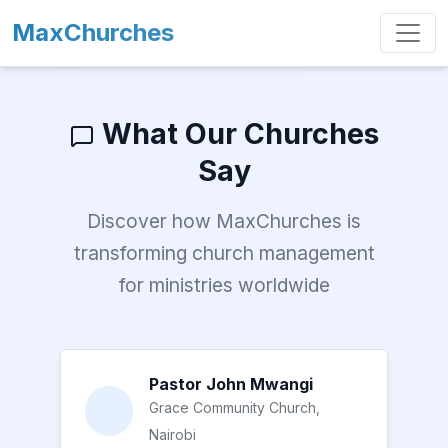
MaxChurches
What Our Churches
Say
Discover how MaxChurches is
transforming church management
for ministries worldwide
Pastor John Mwangi
Grace Community Church,
Nairobi