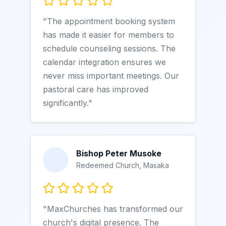
"The appointment booking system
has made it easier for members to
schedule counseling sessions. The
calendar integration ensures we
never miss important meetings. Our
pastoral care has improved
significantly."
Bishop Peter Musoke
Redeemed Church, Masaka
"MaxChurches has transformed our
church's digital presence. The