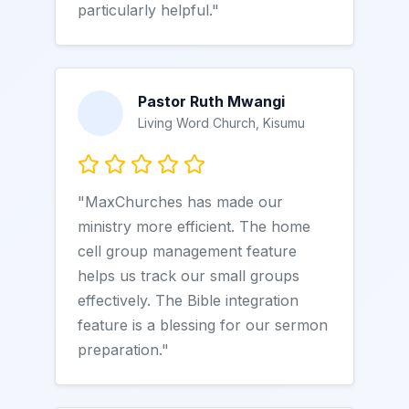
particularly helpful."
Pastor Ruth Mwangi
Living Word Church, Kisumu
"MaxChurches has made our
ministry more efficient. The home
cell group management feature
helps us track our small groups
effectively. The Bible integration
feature is a blessing for our sermon
preparation."