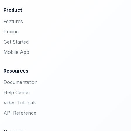
Product
Features
Pricing
Get Started
Mobile App
Resources
Documentation
Help Center
Video Tutorials
API Reference