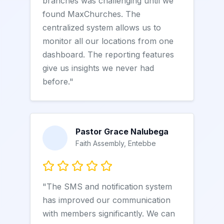
branches was challenging until we
found MaxChurches. The
centralized system allows us to
monitor all our locations from one
dashboard. The reporting features
give us insights we never had
before."
Pastor Grace Nalubega
Faith Assembly, Entebbe
"The SMS and notification system
has improved our communication
with members significantly. We can