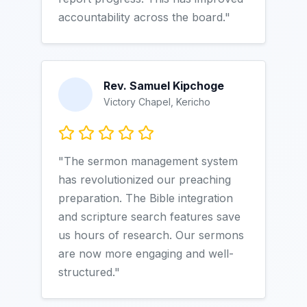
accountability across the board."
Rev. Samuel Kipchoge
Victory Chapel, Kericho
"The sermon management system
has revolutionized our preaching
preparation. The Bible integration
and scripture search features save
us hours of research. Our sermons
are now more engaging and well-
structured."