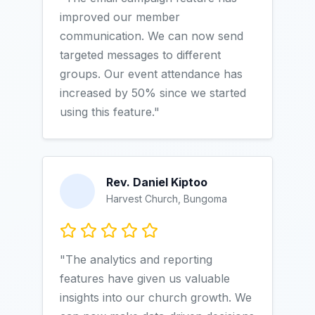
improved our member
communication. We can now send
targeted messages to different
groups. Our event attendance has
increased by 50% since we started
using this feature."
Rev. Daniel Kiptoo
Harvest Church, Bungoma
"The analytics and reporting
features have given us valuable
insights into our church growth. We