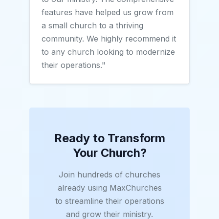
features have helped us grow from
a small church to a thriving
community. We highly recommend it
to any church looking to modernize
their operations."
Ready to Transform
Your Church?
Join hundreds of churches
already using MaxChurches
to streamline their operations
and grow their ministry.