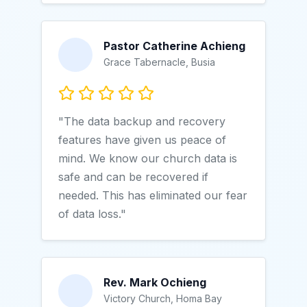
Pastor Catherine Achieng
Grace Tabernacle, Busia
"The data backup and recovery
features have given us peace of
mind. We know our church data is
safe and can be recovered if
needed. This has eliminated our fear
of data loss."
Rev. Mark Ochieng
Victory Church, Homa Bay