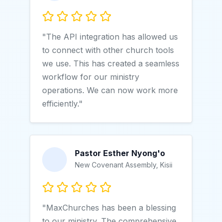
"The API integration has allowed us
to connect with other church tools
we use. This has created a seamless
workflow for our ministry
operations. We can now work more
efficiently."
Pastor Esther Nyong'o
New Covenant Assembly, Kisii
"MaxChurches has been a blessing
to our ministry. The comprehensive