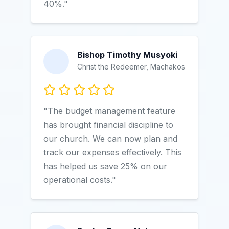
40%."
Bishop Timothy Musyoki
Christ the Redeemer, Machakos
"The budget management feature
has brought financial discipline to
our church. We can now plan and
track our expenses effectively. This
has helped us save 25% on our
operational costs."