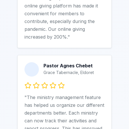
online giving platform has made it
convenient for members to
contribute, especially during the
pandemic. Our online giving
increased by 200%."
Pastor Agnes Chebet
Grace Tabernacle, Eldoret
"The ministry management feature
has helped us organize our different
departments better. Each ministry
can now track their activities and
report progress. This has improved