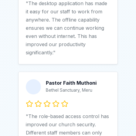
"The desktop application has made
it easy for our staff to work from
anywhere. The offline capability
ensures we can continue working
even without internet. This has
improved our productivity
significantly."
Pastor Faith Muthoni
Bethel Sanctuary, Meru
"The role-based access control has
improved our church security.
Different staff members can only