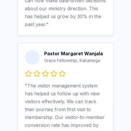
can now make data-driven decisions
about our ministry direction. This
has helped us grow by 30% in the
past year."
Pastor Margaret Wanjala
Grace Fellowship, Kakamega
"The visitor management system
has helped us follow up with new
visitors effectively. We can track
their journey from first visit to
membership. Our visitor-to-member
conversion rate has improved by