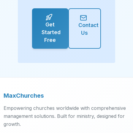
Get
Contact
Started
Us
Free
MaxChurches
Empowering churches worldwide with comprehensive
management solutions. Built for ministry, designed for
growth.