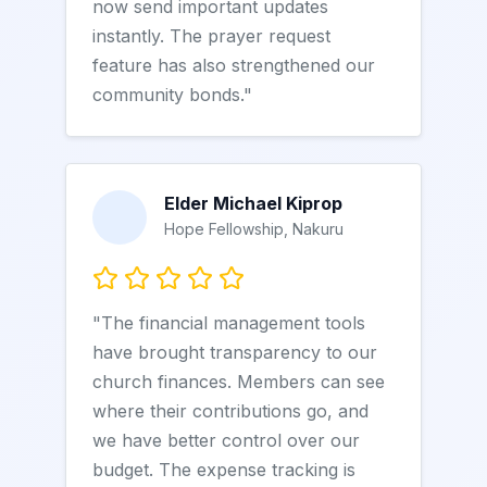
now send important updates
instantly. The prayer request
feature has also strengthened our
community bonds."
Elder Michael Kiprop
Hope Fellowship, Nakuru
"The financial management tools
have brought transparency to our
church finances. Members can see
where their contributions go, and
we have better control over our
budget. The expense tracking is