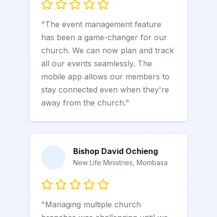
"The event management feature
has been a game-changer for our
church. We can now plan and track
all our events seamlessly. The
mobile app allows our members to
stay connected even when they're
away from the church."
Bishop David Ochieng
New Life Ministries, Mombasa
"Managing multiple church