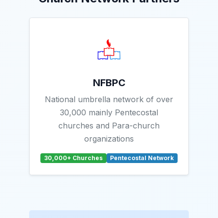
NFBPC
National umbrella network of over
30,000 mainly Pentecostal
churches and Para-church
organizations
30,000+ Churches
Pentecostal Network