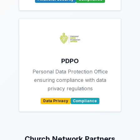
PDPO
Personal Data Protection Office
ensuring compliance with data
privacy regulations
Data Privacy
Compliance
Church Network Partners