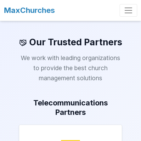
MaxChurches
Our Trusted Partners
We work with leading organizations
to provide the best church
management solutions
Telecommunications
Partners