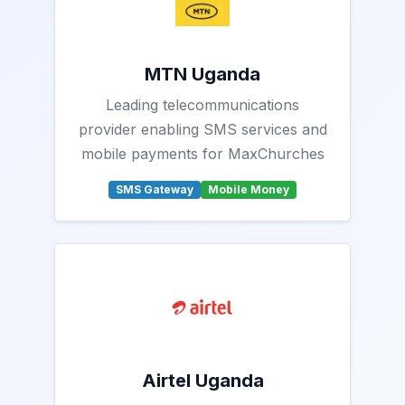
MTN Uganda
Leading telecommunications
provider enabling SMS services and
mobile payments for MaxChurches
SMS Gateway
Mobile Money
Airtel Uganda