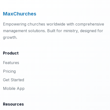
MaxChurches
Empowering churches worldwide with comprehensive
management solutions. Built for ministry, designed for
growth.
Product
Features
Pricing
Get Started
Mobile App
Resources