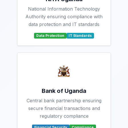
National Information Technology
Authority ensuring compliance with
data protection and IT standards
Data Protection
IT Standards
Bank of Uganda
Central bank partnership ensuring
secure financial transactions and
regulatory compliance
Financial Security
Compliance