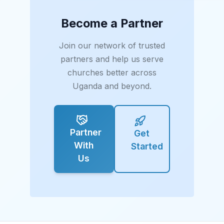
Become a Partner
Join our network of trusted
partners and help us serve
churches better across
Uganda and beyond.
Partner
Get
With
Started
Us