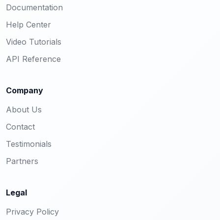
Documentation
Help Center
Video Tutorials
API Reference
Company
About Us
Contact
Testimonials
Partners
Legal
Privacy Policy