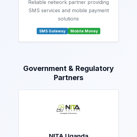
Reliable network partner providing
SMS services and mobile payment
solutions
SMS Gateway
Mobile Money
Government & Regulatory
Partners
NITA Uganda