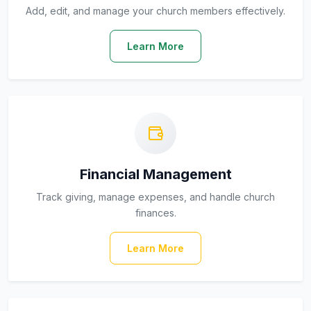
Add, edit, and manage your church members effectively.
Learn More
Financial Management
Track giving, manage expenses, and handle church
finances.
Learn More