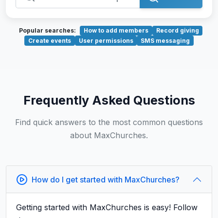
Popular searches:
How to add members
Record giving
Create events
User permissions
SMS messaging
Frequently Asked Questions
Find quick answers to the most common questions
about MaxChurches.
How do I get started with MaxChurches?
Getting started with MaxChurches is easy! Follow