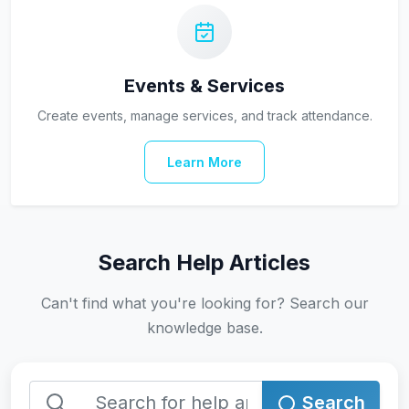
Events & Services
Create events, manage services, and track attendance.
Learn More
Search Help Articles
Can't find what you're looking for? Search our
knowledge base.
Search