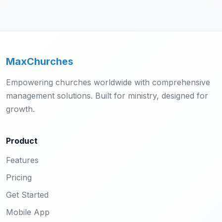
MaxChurches
Empowering churches worldwide with comprehensive
management solutions. Built for ministry, designed for
growth.
Product
Features
Pricing
Get Started
Mobile App