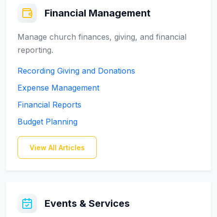
Financial Management
Manage church finances, giving, and financial
reporting.
Recording Giving and Donations
Expense Management
Financial Reports
Budget Planning
View All Articles
Events & Services