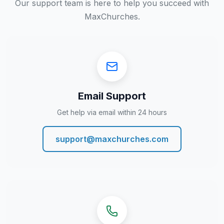
Our support team is here to help you succeed with
MaxChurches.
Email Support
Get help via email within 24 hours
support@maxchurches.com