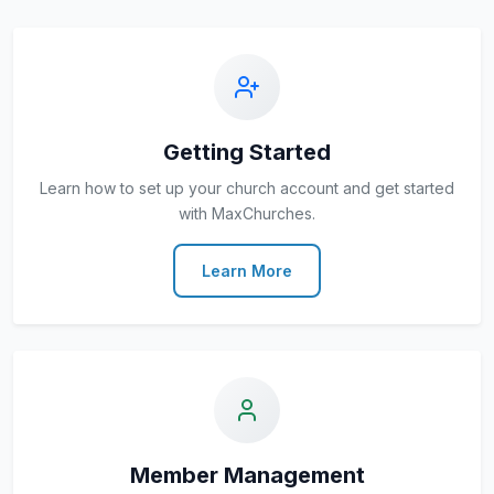
Getting Started
Learn how to set up your church account and get started
with MaxChurches.
Learn More
Member Management