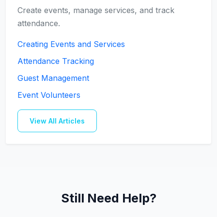
Create events, manage services, and track
attendance.
Creating Events and Services
Attendance Tracking
Guest Management
Event Volunteers
View All Articles
Still Need Help?