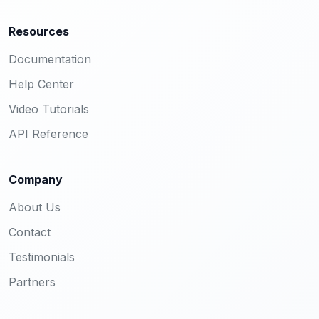
Resources
Documentation
Help Center
Video Tutorials
API Reference
Company
About Us
Contact
Testimonials
Partners