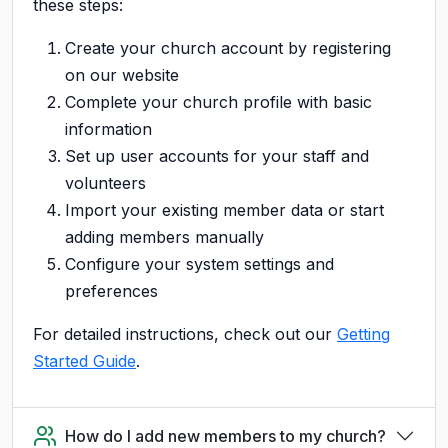
these steps:
Create your church account by registering
on our website
Complete your church profile with basic
information
Set up user accounts for your staff and
volunteers
Import your existing member data or start
adding members manually
Configure your system settings and
preferences
For detailed instructions, check out our
Getting
Started Guide
.
How do I add new members to my church?