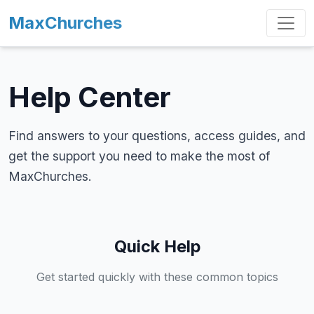
MaxChurches
Help Center
Find answers to your questions, access guides, and
get the support you need to make the most of
MaxChurches.
Quick Help
Get started quickly with these common topics