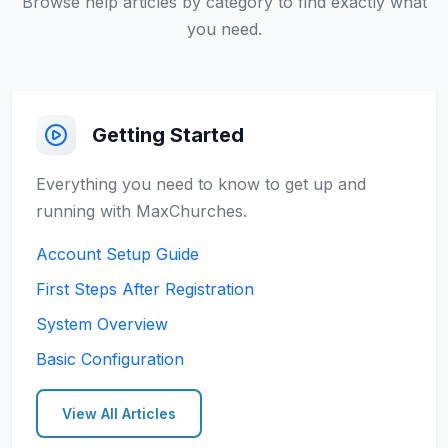
Browse help articles by category to find exactly what
you need.
Getting Started
Everything you need to know to get up and
running with MaxChurches.
Account Setup Guide
First Steps After Registration
System Overview
Basic Configuration
View All Articles