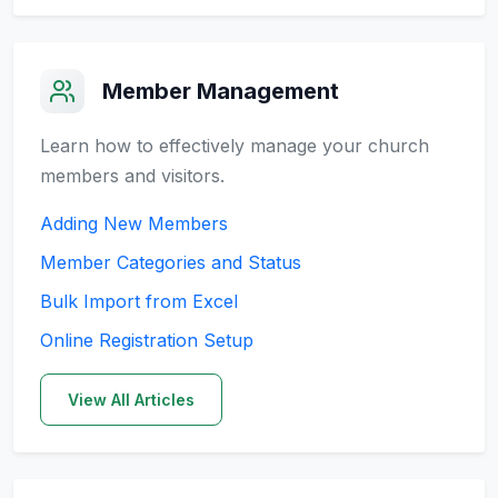
Member Management
Learn how to effectively manage your church
members and visitors.
Adding New Members
Member Categories and Status
Bulk Import from Excel
Online Registration Setup
View All Articles