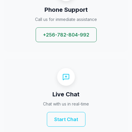
Phone Support
Call us for immediate assistance
+256-782-804-992
Live Chat
Chat with us in real-time
Start Chat