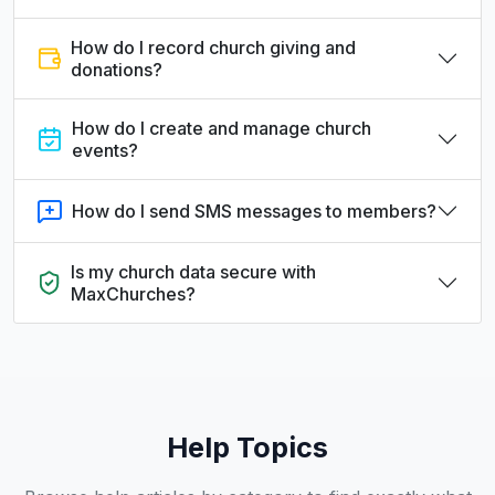
How do I record church giving and
donations?
How do I create and manage church
events?
How do I send SMS messages to members?
Is my church data secure with
MaxChurches?
Help Topics