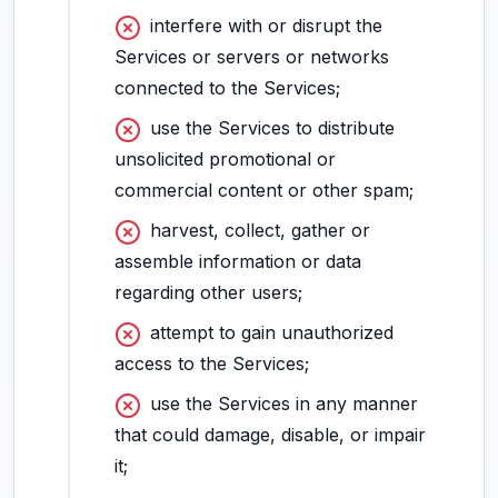
interfere with or disrupt the
Services or servers or networks
connected to the Services;
use the Services to distribute
unsolicited promotional or
commercial content or other spam;
harvest, collect, gather or
assemble information or data
regarding other users;
attempt to gain unauthorized
access to the Services;
use the Services in any manner
that could damage, disable, or impair
it;