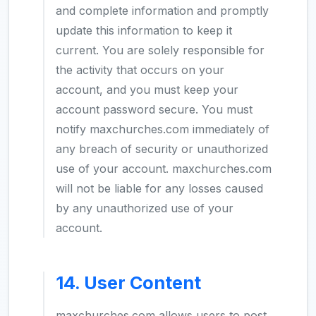
and complete information and promptly
update this information to keep it
current. You are solely responsible for
the activity that occurs on your
account, and you must keep your
account password secure. You must
notify maxchurches.com immediately of
any breach of security or unauthorized
use of your account. maxchurches.com
will not be liable for any losses caused
by any unauthorized use of your
account.
14. User Content
maxchurches.com allows users to post