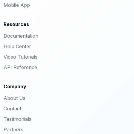
Mobile App
Resources
Documentation
Help Center
Video Tutorials
API Reference
Company
About Us
Contact
Testimonials
Partners