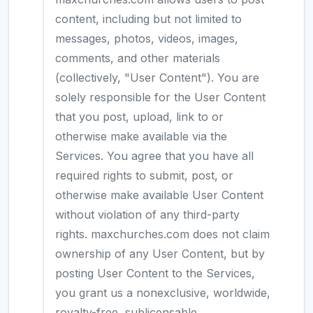
content, including but not limited to
messages, photos, videos, images,
comments, and other materials
(collectively, "User Content"). You are
solely responsible for the User Content
that you post, upload, link to or
otherwise make available via the
Services. You agree that you have all
required rights to submit, post, or
otherwise make available User Content
without violation of any third-party
rights. maxchurches.com does not claim
ownership of any User Content, but by
posting User Content to the Services,
you grant us a nonexclusive, worldwide,
royalty-free, sublicensable,