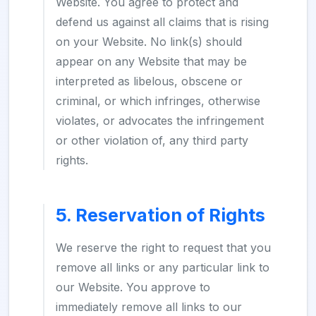
Website. You agree to protect and
defend us against all claims that is rising
on your Website. No link(s) should
appear on any Website that may be
interpreted as libelous, obscene or
criminal, or which infringes, otherwise
violates, or advocates the infringement
or other violation of, any third party
rights.
5. Reservation of Rights
We reserve the right to request that you
remove all links or any particular link to
our Website. You approve to
immediately remove all links to our