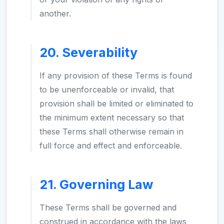
another.
20. Severability
If any provision of these Terms is found
to be unenforceable or invalid, that
provision shall be limited or eliminated to
the minimum extent necessary so that
these Terms shall otherwise remain in
full force and effect and enforceable.
21. Governing Law
These Terms shall be governed and
construed in accordance with the laws