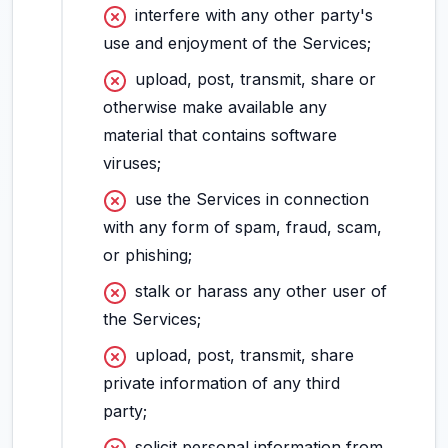
interfere with any other party's
use and enjoyment of the Services;
upload, post, transmit, share or
otherwise make available any
material that contains software
viruses;
use the Services in connection
with any form of spam, fraud, scam,
or phishing;
stalk or harass any other user of
the Services;
upload, post, transmit, share
private information of any third
party;
solicit personal information from