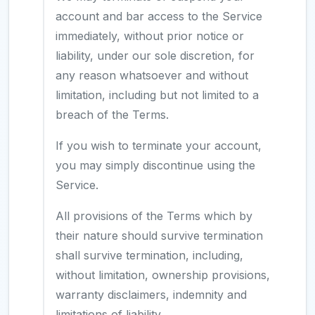
account and bar access to the Service
immediately, without prior notice or
liability, under our sole discretion, for
any reason whatsoever and without
limitation, including but not limited to a
breach of the Terms.
If you wish to terminate your account,
you may simply discontinue using the
Service.
All provisions of the Terms which by
their nature should survive termination
shall survive termination, including,
without limitation, ownership provisions,
warranty disclaimers, indemnity and
limitations of liability.