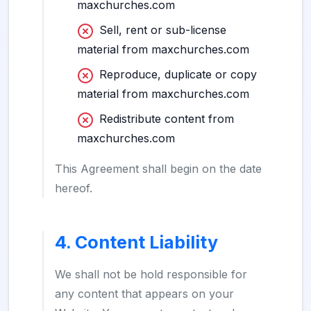
maxchurches.com
Sell, rent or sub-license
material from maxchurches.com
Reproduce, duplicate or copy
material from maxchurches.com
Redistribute content from
maxchurches.com
This Agreement shall begin on the date
hereof.
4. Content Liability
We shall not be hold responsible for
any content that appears on your