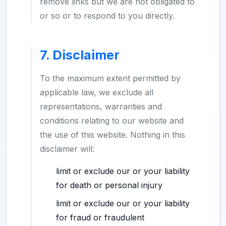
remove links but we are not obligated to
or so or to respond to you directly.
7. Disclaimer
To the maximum extent permitted by
applicable law, we exclude all
representations, warranties and
conditions relating to our website and
the use of this website. Nothing in this
disclaimer will:
limit or exclude our or your liability
for death or personal injury
limit or exclude our or your liability
for fraud or fraudulent