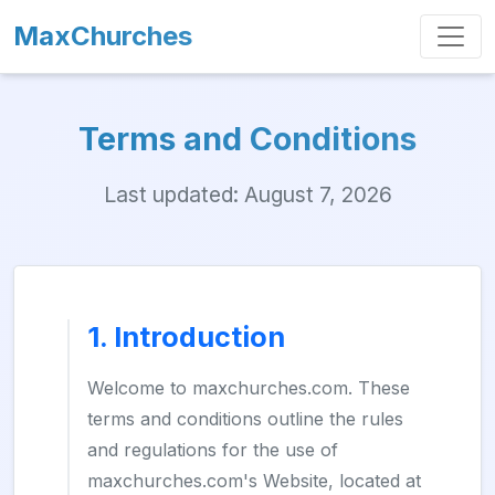
MaxChurches
Terms and Conditions
Last updated: August 7, 2026
1. Introduction
Welcome to maxchurches.com. These
terms and conditions outline the rules
and regulations for the use of
maxchurches.com's Website, located at