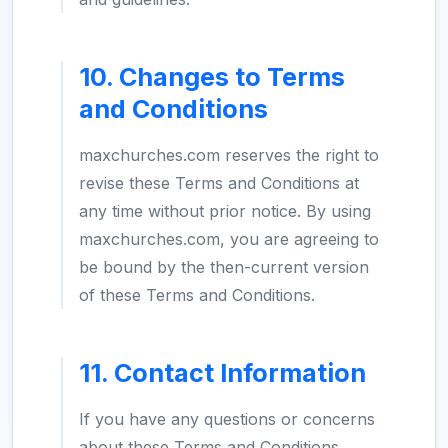
10. Changes to Terms
and Conditions
maxchurches.com reserves the right to
revise these Terms and Conditions at
any time without prior notice. By using
maxchurches.com, you are agreeing to
be bound by the then-current version
of these Terms and Conditions.
11. Contact Information
If you have any questions or concerns
about these Terms and Conditions,