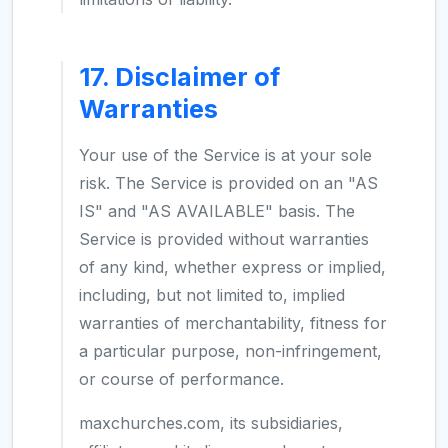
17. Disclaimer of
Warranties
Your use of the Service is at your sole
risk. The Service is provided on an "AS
IS" and "AS AVAILABLE" basis. The
Service is provided without warranties
of any kind, whether express or implied,
including, but not limited to, implied
warranties of merchantability, fitness for
a particular purpose, non-infringement,
or course of performance.
maxchurches.com, its subsidiaries,