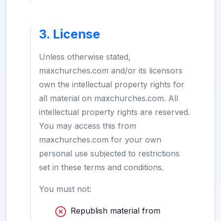
3. License
Unless otherwise stated,
maxchurches.com and/or its licensors
own the intellectual property rights for
all material on maxchurches.com. All
intellectual property rights are reserved.
You may access this from
maxchurches.com for your own
personal use subjected to restrictions
set in these terms and conditions.
You must not:
Republish material from