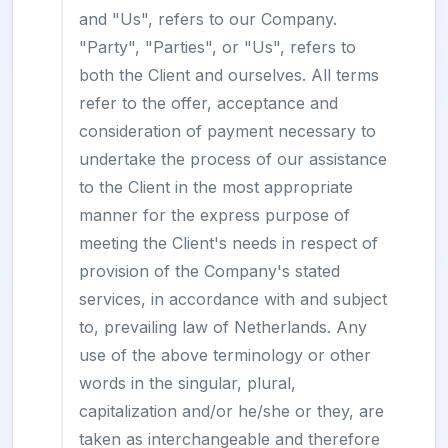
and "Us", refers to our Company.
"Party", "Parties", or "Us", refers to
both the Client and ourselves. All terms
refer to the offer, acceptance and
consideration of payment necessary to
undertake the process of our assistance
to the Client in the most appropriate
manner for the express purpose of
meeting the Client's needs in respect of
provision of the Company's stated
services, in accordance with and subject
to, prevailing law of Netherlands. Any
use of the above terminology or other
words in the singular, plural,
capitalization and/or he/she or they, are
taken as interchangeable and therefore