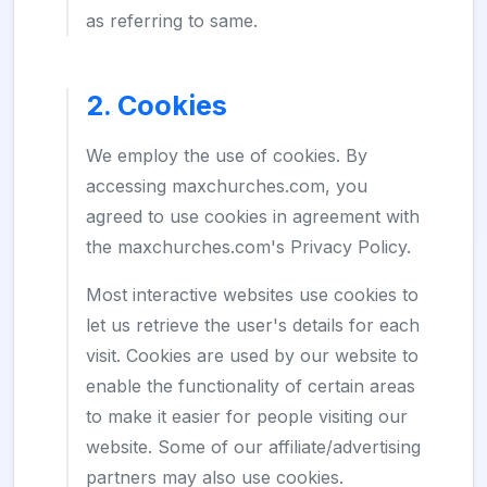
as referring to same.
2. Cookies
We employ the use of cookies. By
accessing maxchurches.com, you
agreed to use cookies in agreement with
the maxchurches.com's Privacy Policy.
Most interactive websites use cookies to
let us retrieve the user's details for each
visit. Cookies are used by our website to
enable the functionality of certain areas
to make it easier for people visiting our
website. Some of our affiliate/advertising
partners may also use cookies.