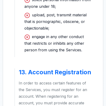
anyone under 18;
upload, post, transmit material
that is pornographic, obscene, or
objectionable;
engage in any other conduct
that restricts or inhibits any other
person from using the Services.
13. Account Registration
In order to access certain features of
the Services, you must register for an
account. When registering for an
account, you must provide accurate