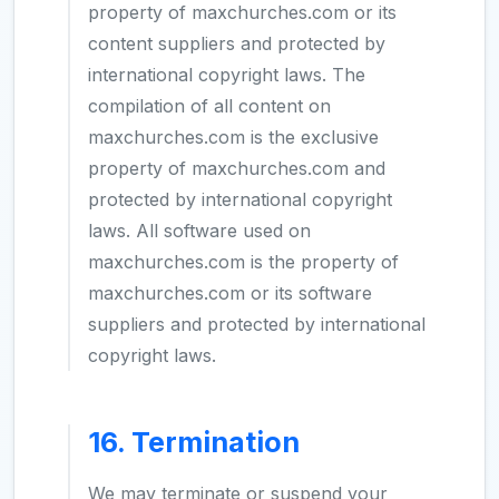
property of maxchurches.com or its
content suppliers and protected by
international copyright laws. The
compilation of all content on
maxchurches.com is the exclusive
property of maxchurches.com and
protected by international copyright
laws. All software used on
maxchurches.com is the property of
maxchurches.com or its software
suppliers and protected by international
copyright laws.
16. Termination
We may terminate or suspend your