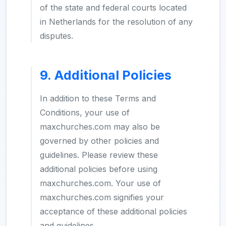
of the state and federal courts located
in Netherlands for the resolution of any
disputes.
9. Additional Policies
In addition to these Terms and
Conditions, your use of
maxchurches.com may also be
governed by other policies and
guidelines. Please review these
additional policies before using
maxchurches.com. Your use of
maxchurches.com signifies your
acceptance of these additional policies
and guidelines.