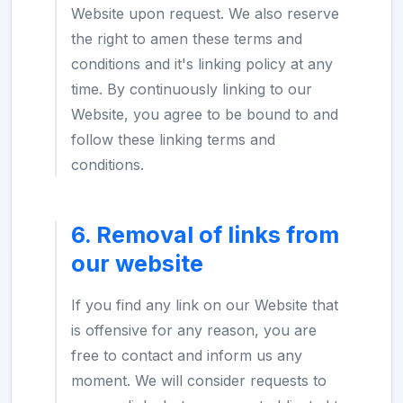
Website upon request. We also reserve
the right to amen these terms and
conditions and it's linking policy at any
time. By continuously linking to our
Website, you agree to be bound to and
follow these linking terms and
conditions.
6. Removal of links from
our website
If you find any link on our Website that
is offensive for any reason, you are
free to contact and inform us any
moment. We will consider requests to