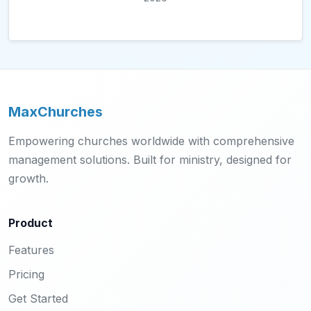
MaxChurches
Empowering churches worldwide with comprehensive
management solutions. Built for ministry, designed for
growth.
Product
Features
Pricing
Get Started