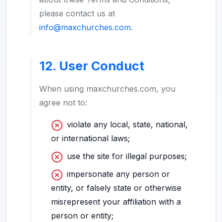
please contact us at
info@maxchurches.com
.
12. User Conduct
When using maxchurches.com, you
agree not to:
violate any local, state, national,
or international laws;
use the site for illegal purposes;
impersonate any person or
entity, or falsely state or otherwise
misrepresent your affiliation with a
person or entity;