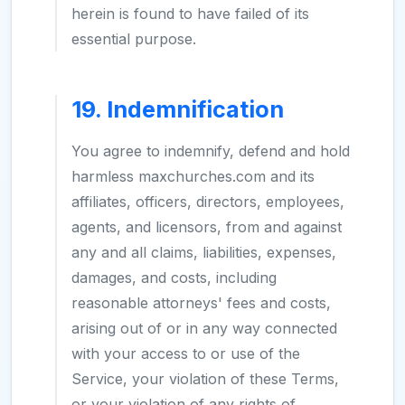
herein is found to have failed of its
essential purpose.
19. Indemnification
You agree to indemnify, defend and hold
harmless maxchurches.com and its
affiliates, officers, directors, employees,
agents, and licensors, from and against
any and all claims, liabilities, expenses,
damages, and costs, including
reasonable attorneys' fees and costs,
arising out of or in any way connected
with your access to or use of the
Service, your violation of these Terms,
or your violation of any rights of