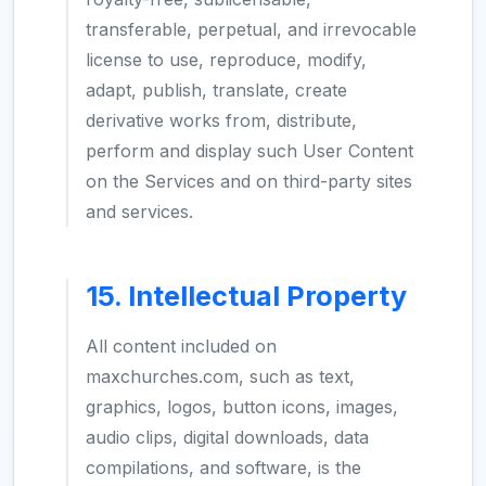
transferable, perpetual, and irrevocable
license to use, reproduce, modify,
adapt, publish, translate, create
derivative works from, distribute,
perform and display such User Content
on the Services and on third-party sites
and services.
15. Intellectual Property
All content included on
maxchurches.com, such as text,
graphics, logos, button icons, images,
audio clips, digital downloads, data
compilations, and software, is the