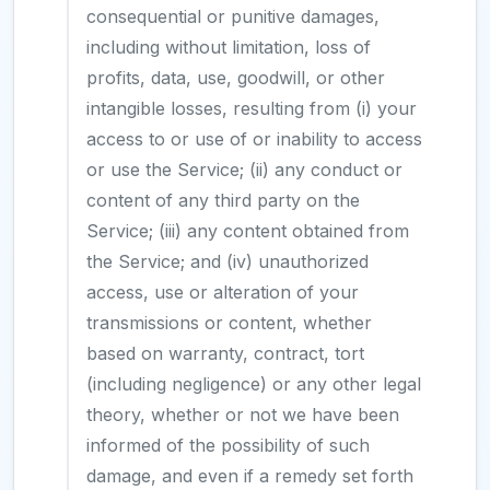
consequential or punitive damages,
including without limitation, loss of
profits, data, use, goodwill, or other
intangible losses, resulting from (i) your
access to or use of or inability to access
or use the Service; (ii) any conduct or
content of any third party on the
Service; (iii) any content obtained from
the Service; and (iv) unauthorized
access, use or alteration of your
transmissions or content, whether
based on warranty, contract, tort
(including negligence) or any other legal
theory, whether or not we have been
informed of the possibility of such
damage, and even if a remedy set forth