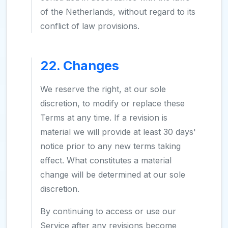
of the Netherlands, without regard to its
conflict of law provisions.
22. Changes
We reserve the right, at our sole
discretion, to modify or replace these
Terms at any time. If a revision is
material we will provide at least 30 days'
notice prior to any new terms taking
effect. What constitutes a material
change will be determined at our sole
discretion.
By continuing to access or use our
Service after any revisions become