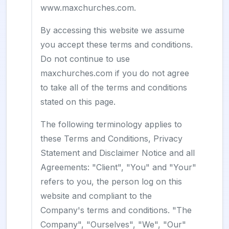
www.maxchurches.com.
By accessing this website we assume
you accept these terms and conditions.
Do not continue to use
maxchurches.com if you do not agree
to take all of the terms and conditions
stated on this page.
The following terminology applies to
these Terms and Conditions, Privacy
Statement and Disclaimer Notice and all
Agreements: "Client", "You" and "Your"
refers to you, the person log on this
website and compliant to the
Company's terms and conditions. "The
Company", "Ourselves", "We", "Our"