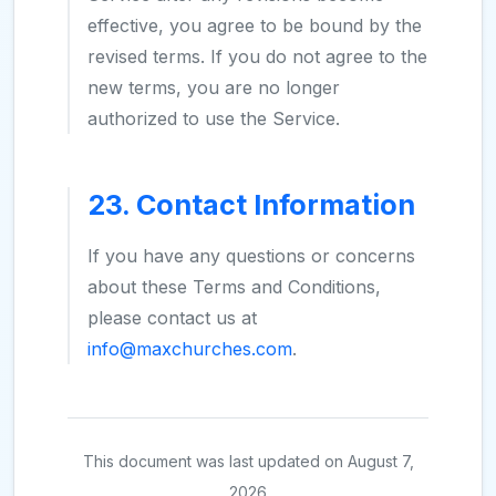
effective, you agree to be bound by the
revised terms. If you do not agree to the
new terms, you are no longer
authorized to use the Service.
23. Contact Information
If you have any questions or concerns
about these Terms and Conditions,
please contact us at
info@maxchurches.com
.
This document was last updated on August 7,
2026