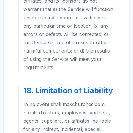
affiliates, and its licensors do not
warrant that a) the Service will function
uninterrupted, secure or available at
any particular time or location; b) any
errors or defects will be corrected; c)
the Service is free of viruses or other
harmful components; or d) the results
of using the Service will meet your
requirements.
18. Limitation of Liability
In no event shall maxchurches.com,
nor its directors, employees, partners,
agents, suppliers, or affiliates, be liable
for any indirect, incidental, special,