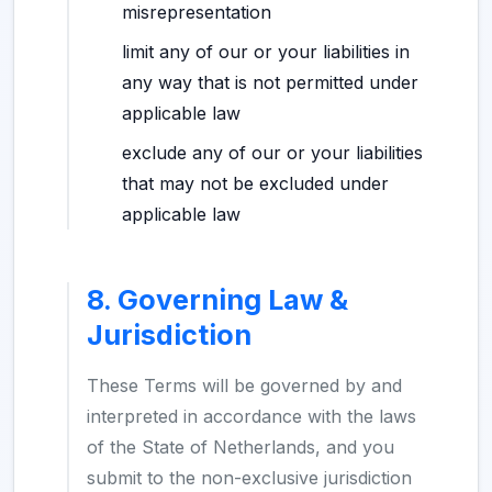
misrepresentation
limit any of our or your liabilities in
any way that is not permitted under
applicable law
exclude any of our or your liabilities
that may not be excluded under
applicable law
8. Governing Law &
Jurisdiction
These Terms will be governed by and
interpreted in accordance with the laws
of the State of Netherlands, and you
submit to the non-exclusive jurisdiction