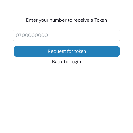
Enter your number to receive a Token
Request for token
Back to Login