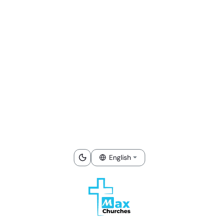
English